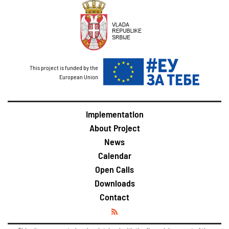
This project is funded by the
European Union
Implementation
About Project
News
Calendar
Open Calls
Downloads
Contact