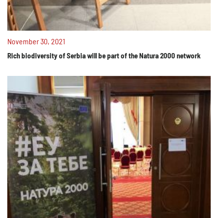
November 30, 2021
Rich biodiversity of Serbia will be part of the Natura 2000 network