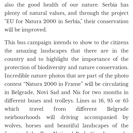
also the good health of our nature. Serbia has
plenty of natural values, and through the project
"EU for Natura 2000 in Serbia," their conservation
will be improved.
This bus campaign intends to show to the citizens
the amazing landscapes that there are in the
country and to highlight the importance of the
protection of biodiversity and nature conservation.
Incredible nature photos that are part of the photo
contest “Natura 2000 in Frame” will be circulating
in Belgrade, Novi Sad and Nis for two months in
different buses and trolleys. Lines as 16, 95 or 65
which travel from different Belgrade
neirbourhoods will driving accompanied by
wolves, horses and beautiful landscapes of the