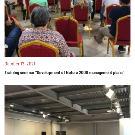
October 12, 2021
Training seminar "Development of Natura 2000 management plans"