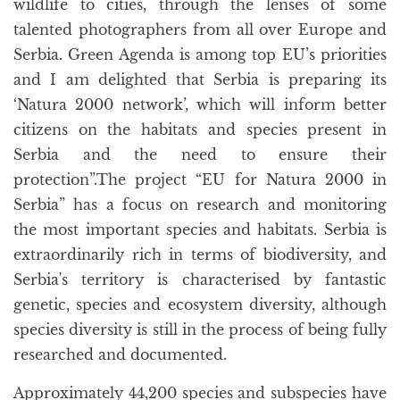
wildlife to cities, through the lenses of some
talented photographers from all over Europe and
Serbia. Green Agenda is among top EU’s priorities
and I am delighted that Serbia is preparing its
‘Natura 2000 network’, which will inform better
citizens on the habitats and species present in
Serbia and the need to ensure their
protection”.The project “EU for Natura 2000 in
Serbia” has a focus on research and monitoring
the most important species and habitats. Serbia is
extraordinarily rich in terms of biodiversity, and
Serbia's territory is characterised by fantastic
genetic, species and ecosystem diversity, although
species diversity is still in the process of being fully
researched and documented.
Approximately 44,200 species and subspecies have