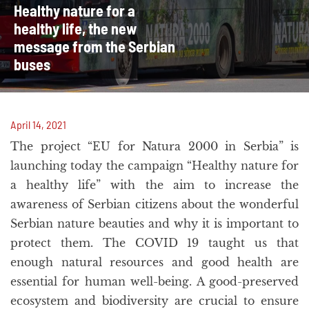
Healthy nature for a
healthy life, the new
message from the Serbian
buses
April 14, 2021
The project “EU for Natura 2000 in Serbia” is
launching today the campaign “Healthy nature for
a healthy life” with the aim to increase the
awareness of Serbian citizens about the wonderful
Serbian nature beauties and why it is important to
protect them. The COVID 19 taught us that
enough natural resources and good health are
essential for human well-being. A good-preserved
ecosystem and biodiversity are crucial to ensure