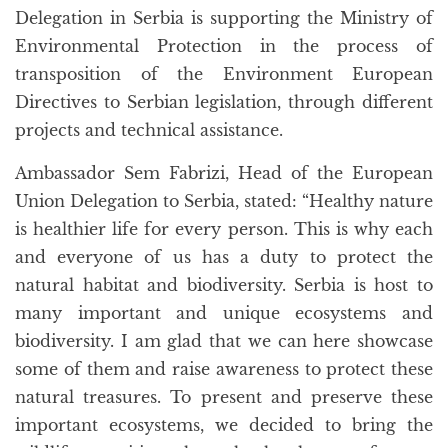
Delegation in Serbia is supporting the Ministry of
Environmental Protection in the process of
transposition of the Environment European
Directives to Serbian legislation, through different
projects and technical assistance.
Ambassador Sem Fabrizi, Head of the European
Union Delegation to Serbia, stated: “Healthy nature
is healthier life for every person. This is why each
and everyone of us has a duty to protect the
natural habitat and biodiversity. Serbia is host to
many important and unique ecosystems and
biodiversity. I am glad that we can here showcase
some of them and raise awareness to protect these
natural treasures. To present and preserve these
important ecosystems, we decided to bring the