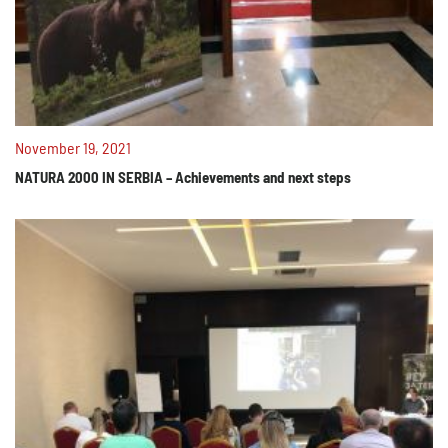
November 19, 2021
NATURA 2000 IN SERBIA – Achievements and next steps