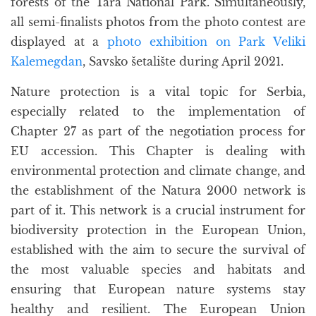
forests of the Tara National Park. Simultaneously,
all semi-finalists photos from the photo contest are
displayed at a
photo exhibition on Park Veliki
Kalemegdan
, Savsko šetalište during April 2021.
Nature protection is a vital topic for Serbia,
especially related to the implementation of
Chapter 27 as part of the negotiation process for
EU accession. This Chapter is dealing with
environmental protection and climate change, and
the establishment of the Natura 2000 network is
part of it. This network is a crucial instrument for
biodiversity protection in the European Union,
established with the aim to secure the survival of
the most valuable species and habitats and
ensuring that European nature systems stay
healthy and resilient. The European Union