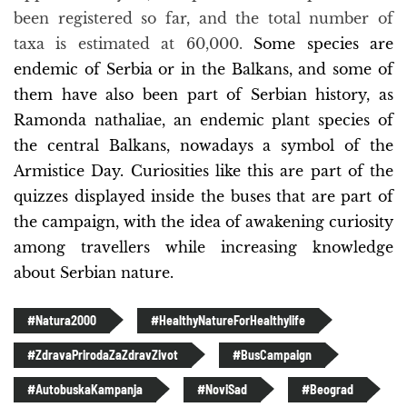
been registered so far, and the total number of
taxa is estimated at 60,000.
Some species are
endemic of Serbia or in the Balkans, and some of
them have also been part of Serbian history, as
Ramonda nathaliae, an endemic plant species of
the central Balkans, nowadays a symbol of the
Armistice Day. Curiosities like this are part of the
quizzes displayed inside the buses that are part of
the campaign, with the idea of awakening curiosity
among travellers while increasing knowledge
about Serbian nature.
#Natura2000
#HealthyNatureForHealthylife
#ZdravaPrirodaZaZdravZivot
#BusCampaign
#AutobuskaKampanja
#NoviSad
#Beograd