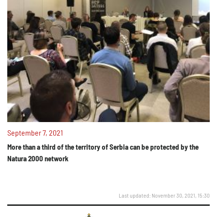
September 7, 2021
More than a third of the territory of Serbia can be protected by the
Natura 2000 network
Last updated: November 30, 2021, 15:30